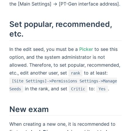
the [Main Settings] -> [PT-Gen interface address].
Set popular, recommended,
etc.
In the edit seed, you must be a
Picker
to see this
option, and the system administrator is not
allowed. Therefore, to set popular, recommended,
etc., edit another user, set
to at least:
rank
[Site Settings]->Permissions Settings->Manage
in the rank, and set
to:
.
Seeds
Critic
Yes
New exam
When creating a new one, it is recommended to