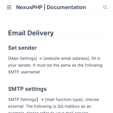
NexusPHP | Documentation
Email Delivery
Set sender
[Main Settings] -> [website email address], fill in
your sender. It must be the same as the following
SMTP username!
SMTP settings
SMTP Settings】-> [mail function type], choose
external. The following is QQ mailbox as an