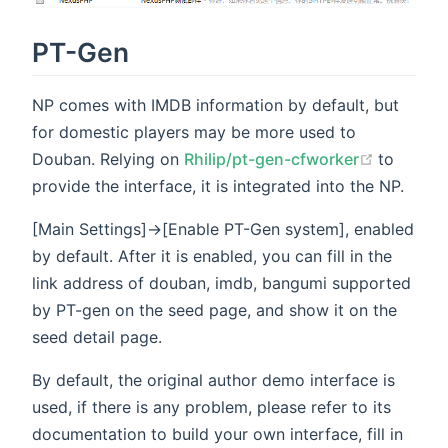
PT-Gen
NP comes with IMDB information by default, but
for domestic players may be more used to
(opens 
Douban. Relying on
Rhilip/pt-gen-cfworker
to
provide the interface, it is integrated into the NP.
[Main Settings]->[Enable PT-Gen system], enabled
by default. After it is enabled, you can fill in the
link address of douban, imdb, bangumi supported
by PT-gen on the seed page, and show it on the
seed detail page.
By default, the original author demo interface is
used, if there is any problem, please refer to its
documentation to build your own interface, fill in