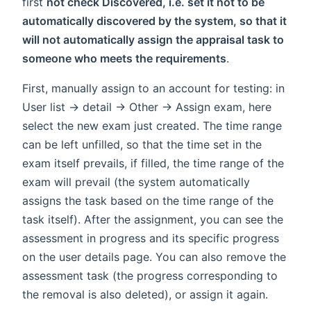
first
not check Discovered, i.e. set it not to be
automatically discovered by the system, so that it
will not automatically assign the appraisal task to
someone who meets the requirements
.
First, manually assign to an account for testing: in
User list -> detail -> Other -> Assign exam, here
select the new exam just created. The time range
can be left unfilled, so that the time set in the
exam itself prevails, if filled, the time range of the
exam will prevail (the system automatically
assigns the task based on the time range of the
task itself). After the assignment, you can see the
assessment in progress and its specific progress
on the user details page. You can also remove the
assessment task (the progress corresponding to
the removal is also deleted), or assign it again.