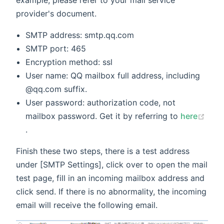
example, please refer to your mail service
provider's document.
SMTP address: smtp.qq.com
SMTP port: 465
Encryption method: ssl
User name: QQ mailbox full address, including
@qq.com suffix.
User password: authorization code, not
mailbox password. Get it by referring to
here
(opens new window)
.
Finish these two steps, there is a test address
under [SMTP Settings], click over to open the mail
test page, fill in an incoming mailbox address and
click send. If there is no abnormality, the incoming
email will receive the following email.