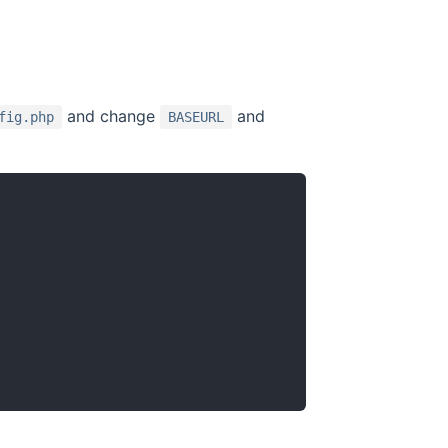
and change
and
fig.php
BASEURL