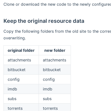
Clone or download the new code to the newly configure
Keep the original resource data
Copy the following folders from the old site to the corre
overwriting.
original folder
new folder
attachments
attachments
bitbucket
bitbucket
config
config
imdb
imdb
subs
subs
torrents
torrents