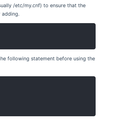
ually /etc/my.cnf) to ensure that the
r adding.
the following statement before using the