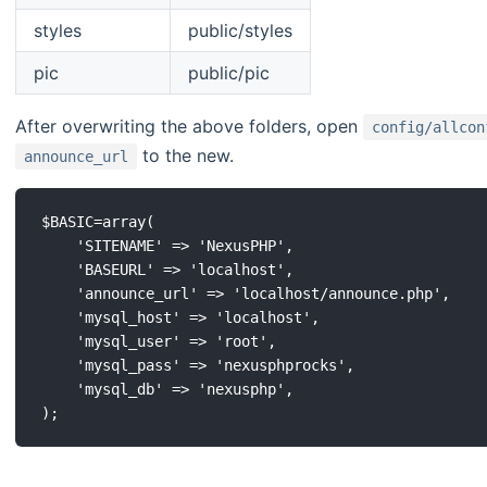
styles
public/styles
pic
public/pic
After overwriting the above folders, open
config/allcon
to the new.
announce_url
$BASIC=array(

	'SITENAME' => 'NexusPHP',

	'BASEURL' => 'localhost',

	'announce_url' => 'localhost/announce.php',

	'mysql_host' => 'localhost',

	'mysql_user' => 'root',

	'mysql_pass' => 'nexusphprocks',

	'mysql_db' => 'nexusphp',
