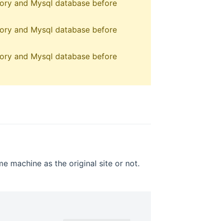
ctory and Mysql database before
ctory and Mysql database before
ctory and Mysql database before
e machine as the original site or not.