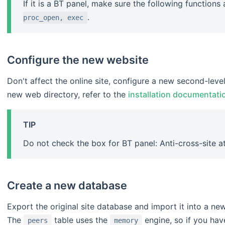
If it is a BT panel, make sure the following functions
.
proc_open, exec
Configure the new website
Don't affect the online site, configure a new second-lev
new web directory, refer to the
installation documentati
TIP
Do not check the box for BT panel: Anti-cross-site a
Create a new database
Export the original site database and import it into a ne
The
table uses the
engine, so if you hav
peers
memory