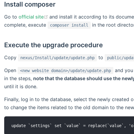
Install composer
(opens new window)
Go to
official site
and install it according to its documen
complete, execute
in the root directo
composer install
Execute the upgrade procedure
Copy
to
nexus/Install/update/update.php
public/upda
Open
and you w
<new website domain>/update/update.php
in the steps,
note that the database should use the newl
until it is done.
Finally, log in to the database, select the newly created
to change the items related to the old domain to the new