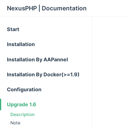
NexusPHP | Documentation
Start
Installation
Installation By AAPannel
Installation By Docker(>=1.9)
Configuration
Upgrade 1.6
Description
Note