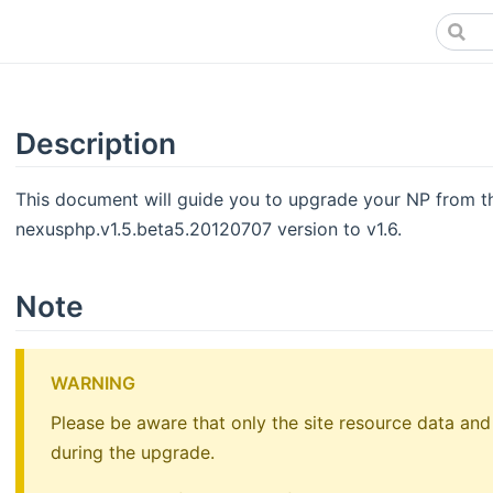
Description
This document will guide you to upgrade your NP from th
nexusphp.v1.5.beta5.20120707 version to v1.6.
Note
WARNING
Please be aware that only the site resource data and
during the upgrade.