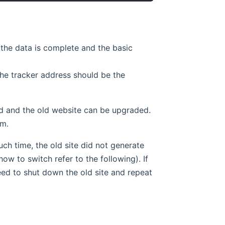
 the data is complete and the basic
he tracker address should be the
sed and the old website can be upgraded.
em.
uch time, the old site did not generate
ow to switch refer to the following). If
need to shut down the old site and repeat