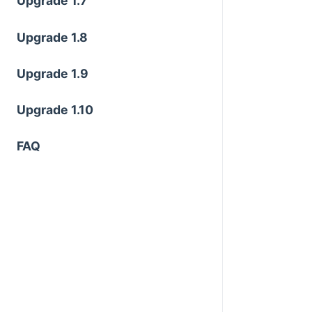
Upgrade 1.7
Upgrade 1.8
Upgrade 1.9
Upgrade 1.10
FAQ