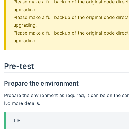
Please make a full backup of the original code dire
upgrading!
Please make a full backup of the original code dire
upgrading!
Please make a full backup of the original code dire
upgrading!
Pre-test
Prepare the environment
Prepare the environment as required, it can be on the sam
No more details.
TIP