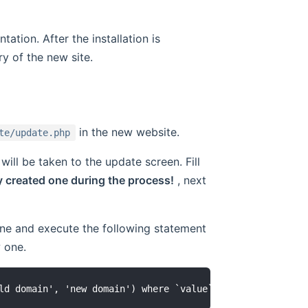
tation. After the installation is
ry of the new site.
in the new website.
te/update.php
ill be taken to the update screen. Fill
y created one during the process!
, next
 one and execute the following statement
 one.