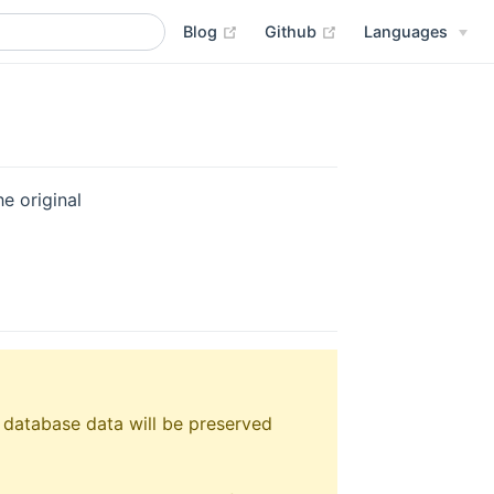
(opens new window)
(opens new window
Blog
Github
Languages
e original
 database data will be preserved