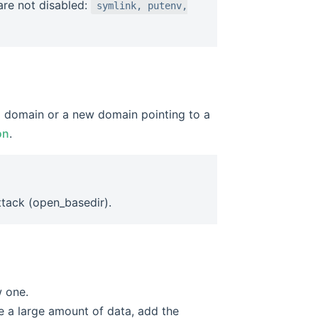
 are not disabled:
symlink, putenv,
el domain or a new domain pointing to a
on
.
ttack (open_basedir).
w one.
e a large amount of data, add the