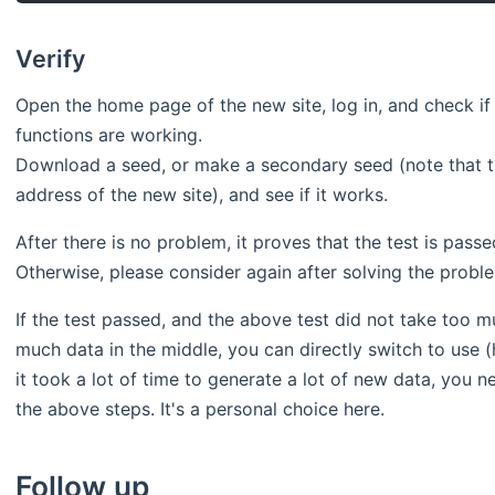
Verify
Open the home page of the new site, log in, and check if
functions are working.
Download a seed, or make a secondary seed (note that t
address of the new site), and see if it works.
After there is no problem, it proves that the test is pas
Otherwise, please consider again after solving the probl
If the test passed, and the above test did not take too m
much data in the middle, you can directly switch to use (h
it took a lot of time to generate a lot of new data, you 
the above steps. It's a personal choice here.
Follow up