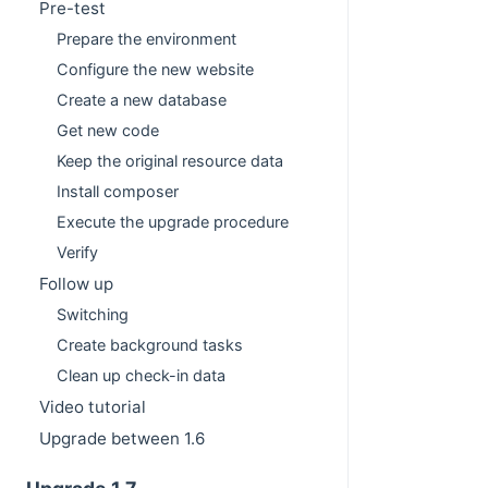
Pre-test
Prepare the environment
Configure the new website
Create a new database
Get new code
Keep the original resource data
Install composer
Execute the upgrade procedure
Verify
Follow up
Switching
Create background tasks
Clean up check-in data
Video tutorial
Upgrade between 1.6