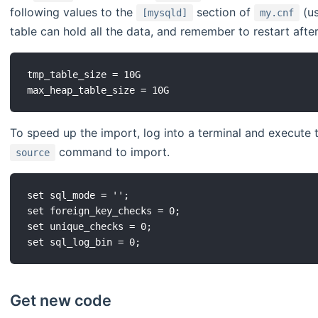
following values to the
section of
(us
[mysqld]
my.cnf
table can hold all the data, and remember to restart afte
tmp_table_size = 10G

To speed up the import, log into a terminal and execute 
command to import.
source
set sql_mode = '';

set foreign_key_checks = 0;

set unique_checks = 0;

Get new code