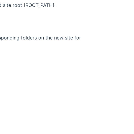
d site root {ROOT_PATH}.
sponding folders on the new site for