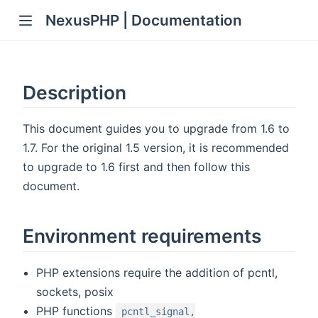
NexusPHP | Documentation
Description
This document guides you to upgrade from 1.6 to
1.7. For the original 1.5 version, it is recommended
to upgrade to 1.6 first and then follow this
document.
Environment requirements
PHP extensions require the addition of pcntl,
sockets, posix
PHP functions
pcntl_signal,