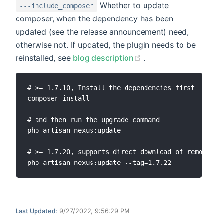
Whether to update
---include_composer
composer, when the dependency has been
updated (see the release announcement) need,
otherwise not. If updated, the plugin needs to be
(opens new window
reinstalled, see
blog description
.
# >= 1.7.10, Install the dependencies first

composer install

# and then run the upgrade command

php artisan nexus:update

# >= 1.7.20, supports direct download of remote c
Last Updated:
9/27/2022, 9:56:29 PM