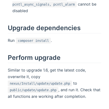
cannot be
pcntl_async_signals, pcntl_alarm
disabled
Upgrade dependencies
Run
.
composer install
Perform upgrade
Similar to upgrade 1.6, get the latest code,
overwrite it, copy
to
nexus/Install/update/update.php
, and run it. Check that
public/update/update.php
all functions are working after completion.