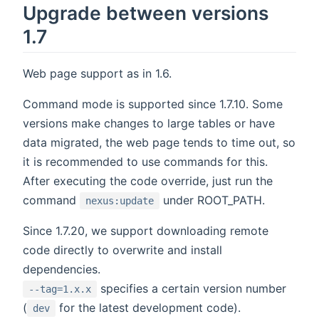
Upgrade between versions
1.7
Web page support as in 1.6.
Command mode is supported since 1.7.10. Some
versions make changes to large tables or have
data migrated, the web page tends to time out, so
it is recommended to use commands for this.
After executing the code override, just run the
command
under ROOT_PATH.
nexus:update
Since 1.7.20, we support downloading remote
code directly to overwrite and install
dependencies.
specifies a certain version number
--tag=1.x.x
(
for the latest development code).
dev